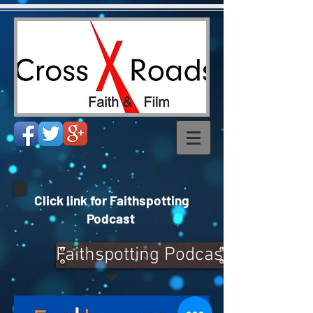
Click link for Faithspotting
Podcast
Faithspotting Podcast